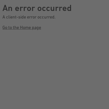
An error occurred
A client-side error occurred.
Go to the Home page