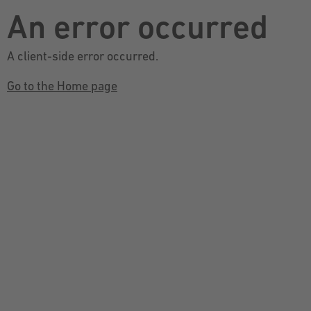
An error occurred
A client-side error occurred.
Go to the Home page