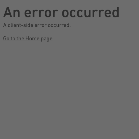
An error occurred
A client-side error occurred.
Go to the Home page