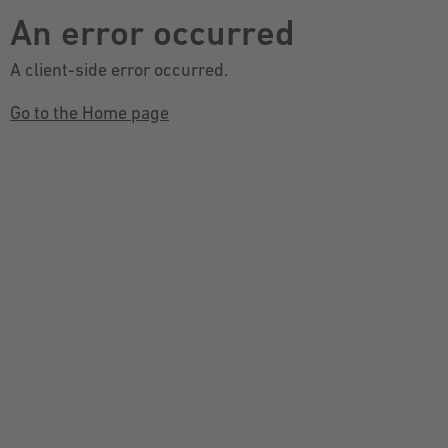
An error occurred
A client-side error occurred.
Go to the Home page