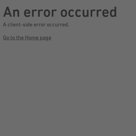
An error occurred
A client-side error occurred.
Go to the Home page