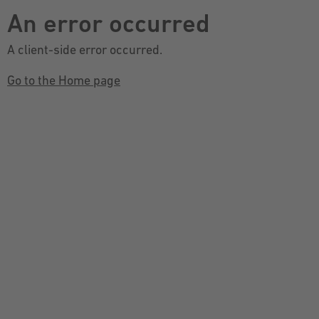
An error occurred
A client-side error occurred.
Go to the Home page