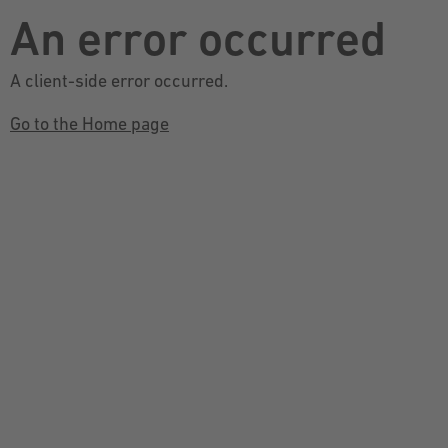
An error occurred
A client-side error occurred.
Go to the Home page