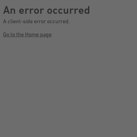
An error occurred
A client-side error occurred.
Go to the Home page