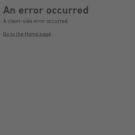
An error occurred
A client-side error occurred.
Go to the Home page