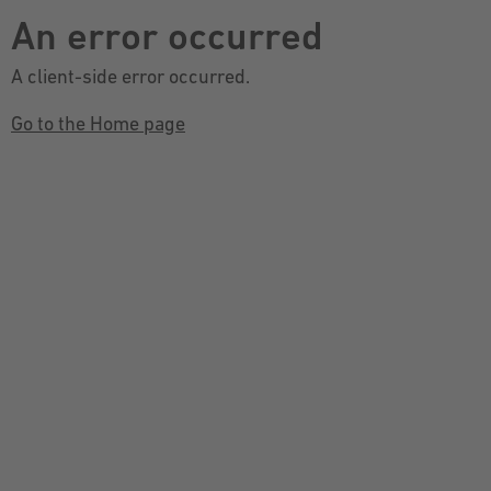
An error occurred
A client-side error occurred.
Go to the Home page