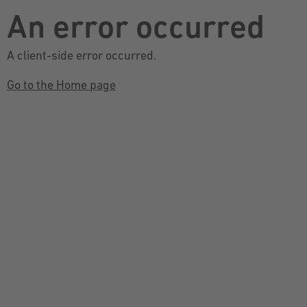
An error occurred
A client-side error occurred.
Go to the Home page