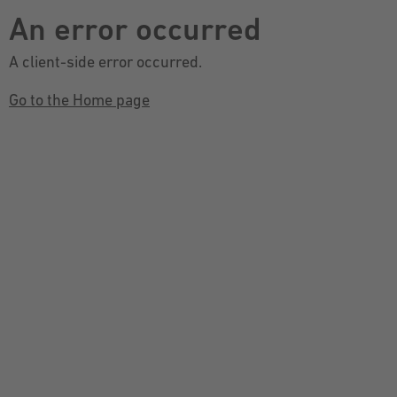
An error occurred
A client-side error occurred.
Go to the Home page