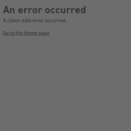
An error occurred
A client-side error occurred.
Go to the Home page