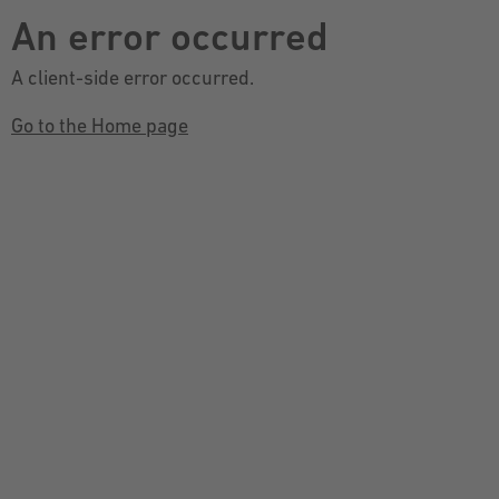
An error occurred
A client-side error occurred.
Go to the Home page