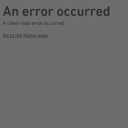
An error occurred
A client-side error occurred.
Go to the Home page