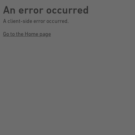
An error occurred
A client-side error occurred.
Go to the Home page