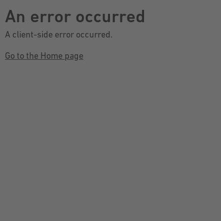
An error occurred
A client-side error occurred.
Go to the Home page