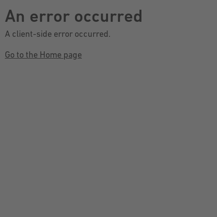
An error occurred
A client-side error occurred.
Go to the Home page