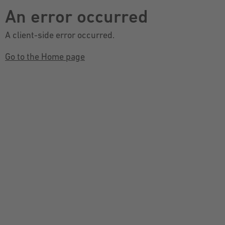
An error occurred
A client-side error occurred.
Go to the Home page