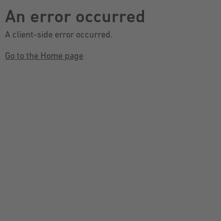
An error occurred
A client-side error occurred.
Go to the Home page