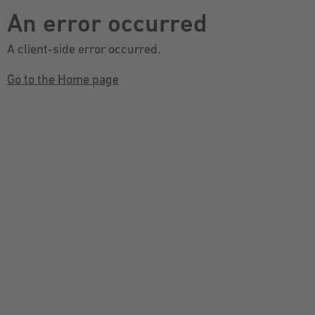
An error occurred
A client-side error occurred.
Go to the Home page