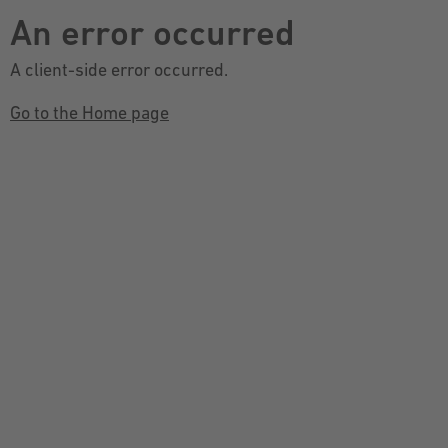
An error occurred
A client-side error occurred.
Go to the Home page