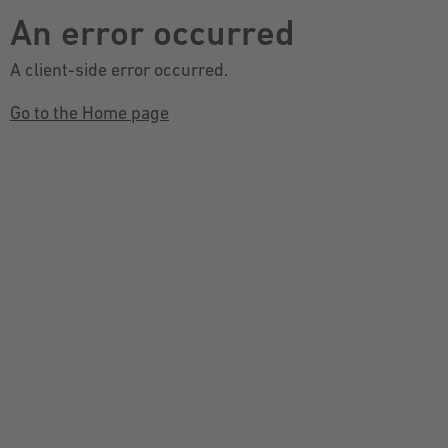
An error occurred
A client-side error occurred.
Go to the Home page