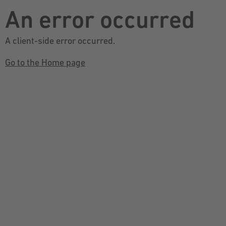
An error occurred
A client-side error occurred.
Go to the Home page