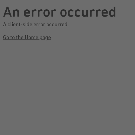
An error occurred
A client-side error occurred.
Go to the Home page