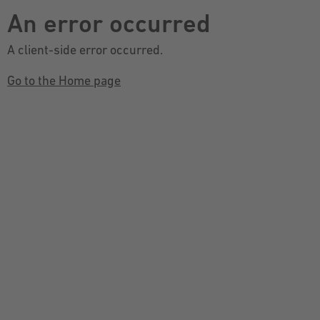
An error occurred
A client-side error occurred.
Go to the Home page