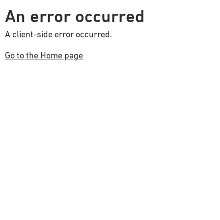
An error occurred
A client-side error occurred.
Go to the Home page