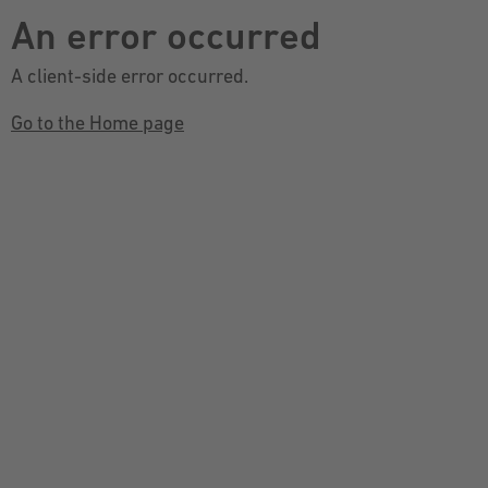
An error occurred
A client-side error occurred.
Go to the Home page