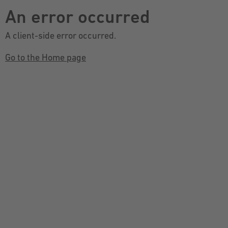
An error occurred
A client-side error occurred.
Go to the Home page