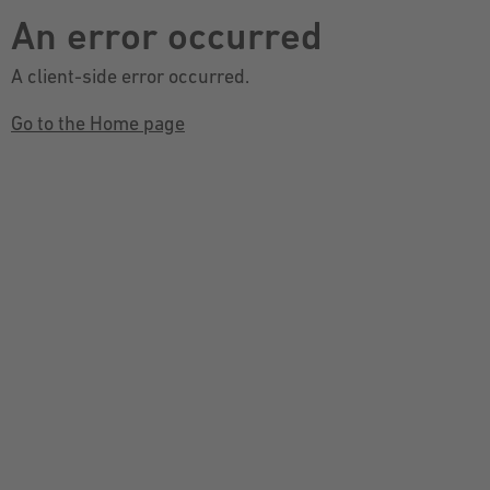
An error occurred
A client-side error occurred.
Go to the Home page