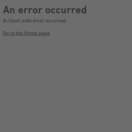
An error occurred
A client-side error occurred.
Go to the Home page