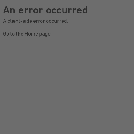
An error occurred
A client-side error occurred.
Go to the Home page