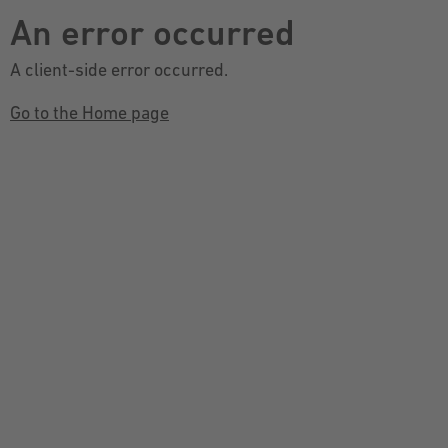
An error occurred
A client-side error occurred.
Go to the Home page