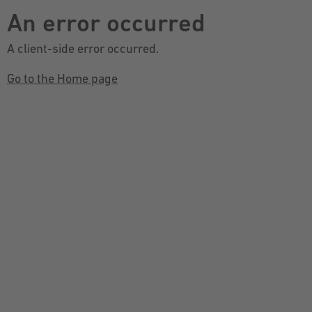
An error occurred
A client-side error occurred.
Go to the Home page