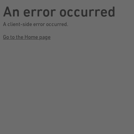
An error occurred
A client-side error occurred.
Go to the Home page