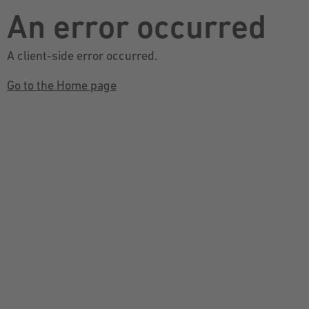
An error occurred
A client-side error occurred.
Go to the Home page