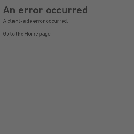
An error occurred
A client-side error occurred.
Go to the Home page