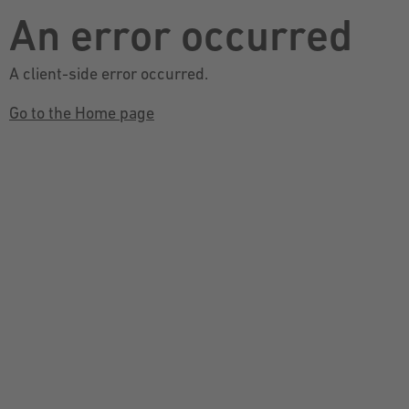
An error occurred
A client-side error occurred.
Go to the Home page