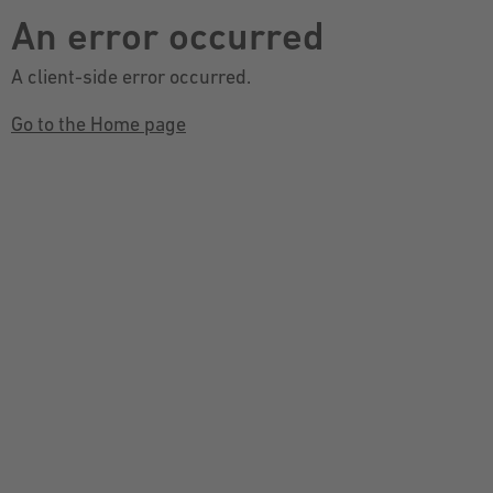
An error occurred
A client-side error occurred.
Go to the Home page