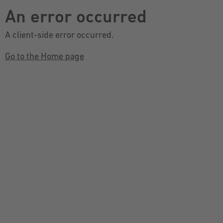
An error occurred
A client-side error occurred.
Go to the Home page