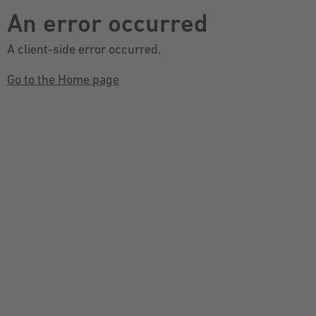
An error occurred
A client-side error occurred.
Go to the Home page