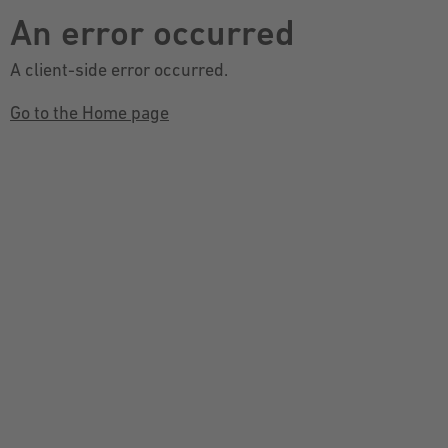
An error occurred
A client-side error occurred.
Go to the Home page