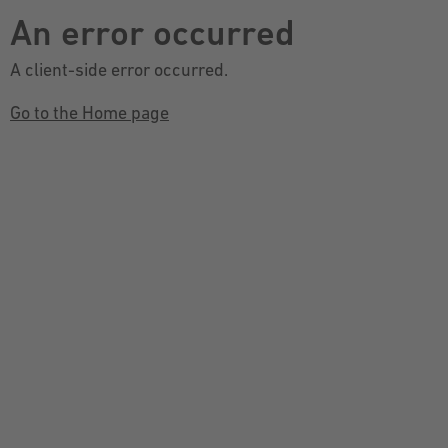
An error occurred
A client-side error occurred.
Go to the Home page