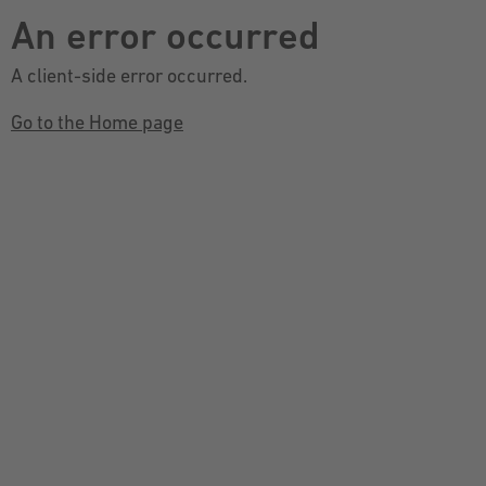
An error occurred
A client-side error occurred.
Go to the Home page