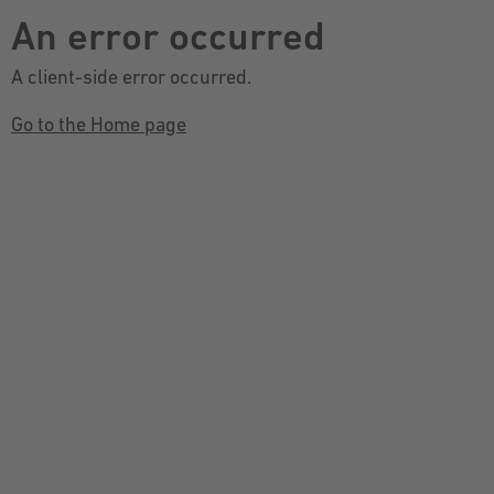
An error occurred
A client-side error occurred.
Go to the Home page