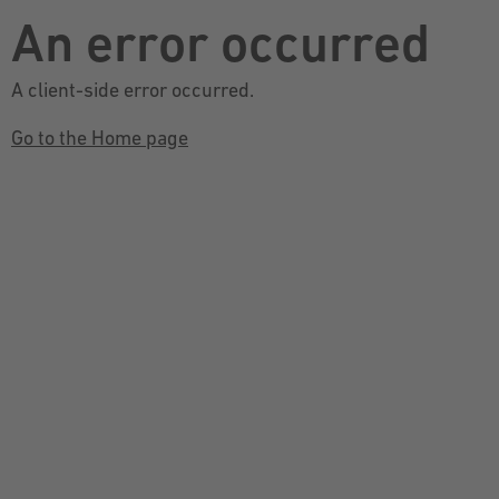
An error occurred
A client-side error occurred.
Go to the Home page