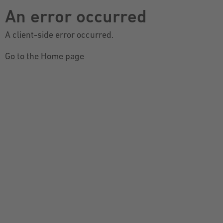
An error occurred
A client-side error occurred.
Go to the Home page