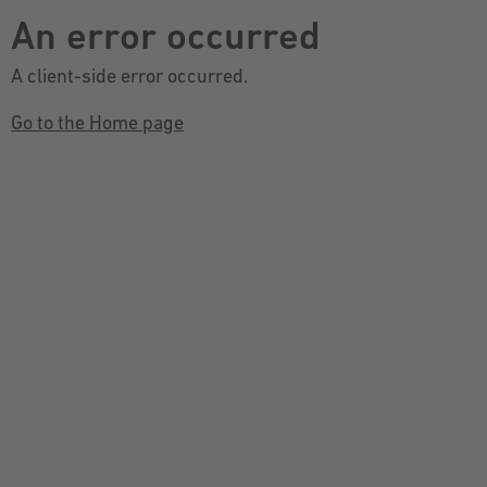
An error occurred
A client-side error occurred.
Go to the Home page