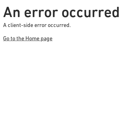
An error occurred
A client-side error occurred.
Go to the Home page