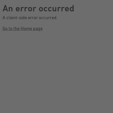
An error occurred
A client-side error occurred.
Go to the Home page